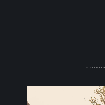
NOVEMBER