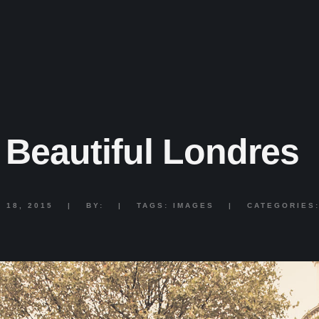
Beautiful Londres
 18, 2015
|
BY:
|
TAGS:
IMAGES
|
CATEGORIES