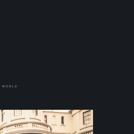
:
WORLD