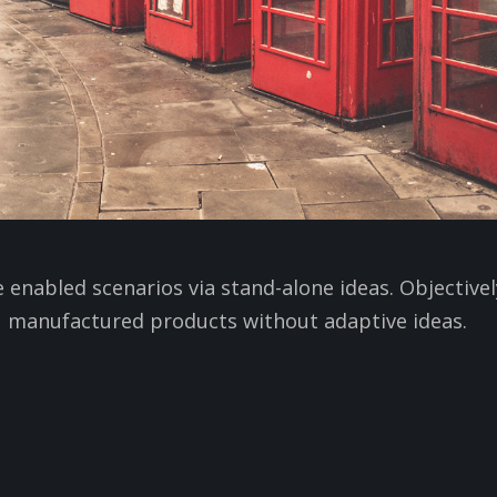
e enabled scenarios via stand-alone ideas. Objective
manufactured products without adaptive ideas.