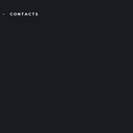
CONTACTS