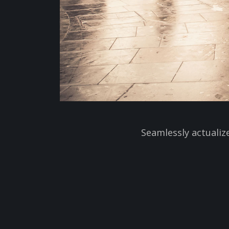
Seamlessly actualiz