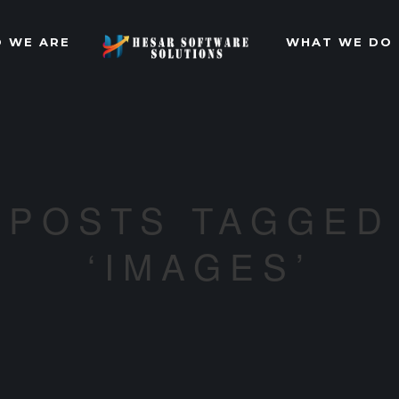
 WE ARE
WHAT WE DO
POSTS TAGGED
‘IMAGES’