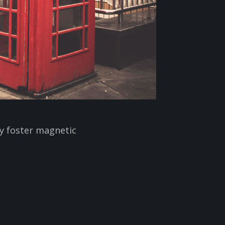
ly foster magnetic