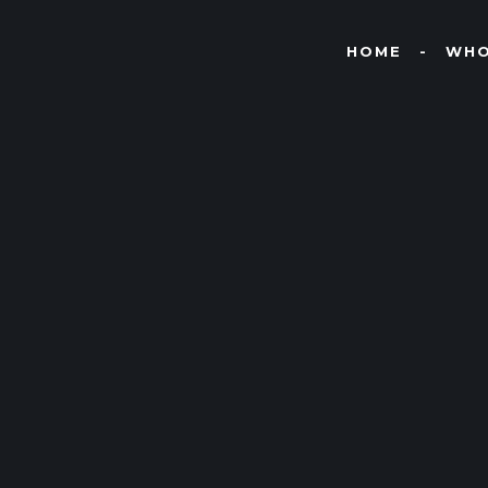
HOME
WHO