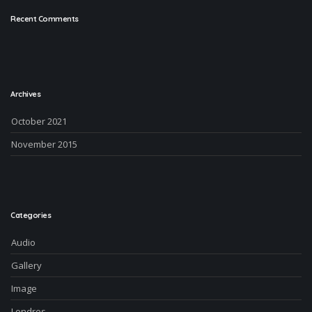
Recent Comments
Archives
October 2021
November 2015
Categories
Audio
Gallery
Image
Londres