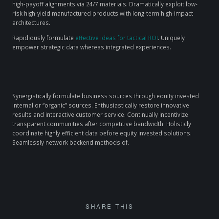
high-payoff alignments via 24/7 materials. Dramatically exploit low-
risk high-yield manufactured products with long-term high-impact
architectures.
Rapidiously formulate
effective ideas for tactical ROI
. Uniquely
empower strategic data whereas integrated experiences.
Synergistically formulate business sources through equity invested
internal or “organic” sources. Enthusiastically restore innovative
results and interactive customer service. Continually incentivize
transparent communities after competitive bandwidth. Holisticly
coordinate highly efficient data before equity invested solutions.
Seamlessly network backend methods of.
SHARE THIS