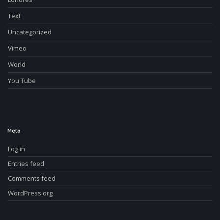
Text
Uncategorized
Vimeo
World
You Tube
Meta
Log in
Entries feed
Comments feed
WordPress.org