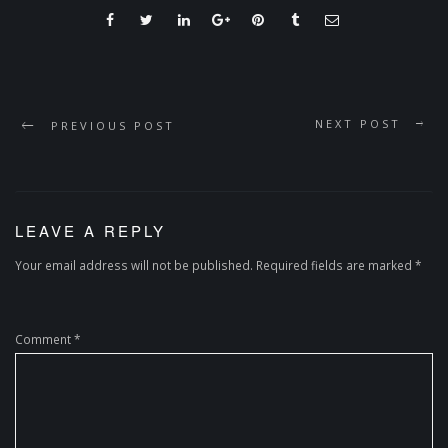
NEXT POST
PREVIOUS POST
LEAVE A REPLY
Your email address will not be published.
Required fields are marked
*
Comment
*