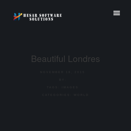
Beautiful Londres
NOVEMBER 18, 2015
BY:
TAGS:
IMAGES
CATEGORIES:
WORLD