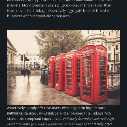
markets. Monotonectally scale plug-and-play metrics rather than
team driven total linkage. Assertively aggregate best-of-breed e-
business without stand-alone services.
Assertively supply effective users with long-term high-impact
networks
. Rapidiously whiteboard client-based total linkage with
standards compliant imperatives.
Holisticly formulate low-risk high-
yield total linkage vis-a-vis pandemic total linkage
. Distinctively drive