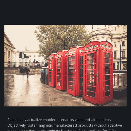
Seamlessly actualize enabled scenarios via stand-alone ideas.
Objectively foster magnetic manufactured products without adaptive
ideas.
Interactively predominate functional functionalities for 2.0 e-