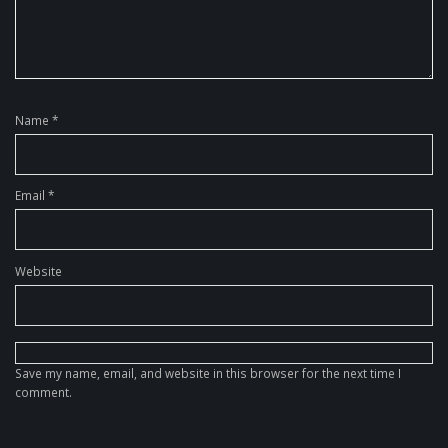
Name
*
Email
*
Website
Save my name, email, and website in this browser for the next time I
comment.