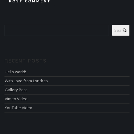
Search
RECENT POSTS
Hello world!
With Love from Londres
Gallery Post
Vimeo Video
YouTube Video