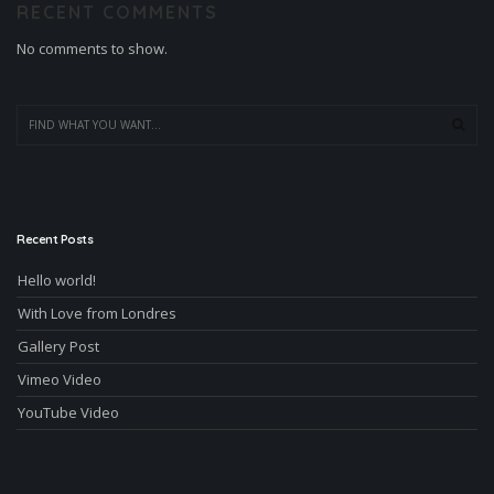
RECENT COMMENTS
No comments to show.
Recent Posts
Hello world!
With Love from Londres
Gallery Post
Vimeo Video
YouTube Video